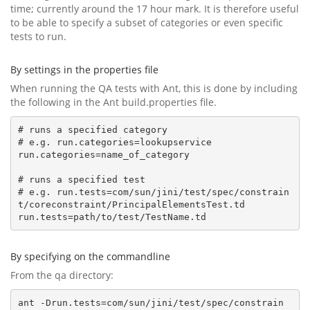
time; currently around the 17 hour mark. It is therefore useful
to be able to specify a subset of categories or even specific
tests to run.
By settings in the properties file
When running the QA tests with Ant, this is done by including
the following in the Ant build.properties file.
# runs a specified category

# e.g. run.categories=lookupservice

run.categories=name_of_category

# runs a specified test

# e.g. run.tests=com/sun/jini/test/spec/constrain
t/coreconstraint/PrincipalElementsTest.td

By specifying on the commandline
From the qa directory:
ant -Drun.tests=com/sun/jini/test/spec/constrain