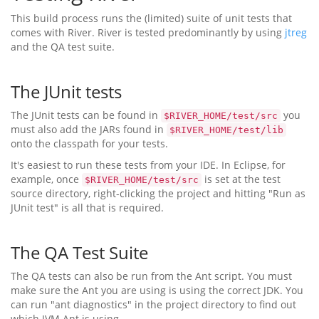
This build process runs the (limited) suite of unit tests that
comes with River. River is tested predominantly by using
jtreg
and the QA test suite.
The JUnit tests
The JUnit tests can be found in
you
$RIVER_HOME/test/src
must also add the JARs found in
$RIVER_HOME/test/lib
onto the classpath for your tests.
It's easiest to run these tests from your IDE. In Eclipse, for
example, once
is set at the test
$RIVER_HOME/test/src
source directory, right-clicking the project and hitting "Run as
JUnit test" is all that is required.
The QA Test Suite
The QA tests can also be run from the Ant script. You must
make sure the Ant you are using is using the correct JDK. You
can run "ant diagnostics" in the project directory to find out
which JVM Ant is using.