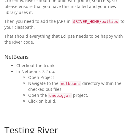
Currently, River should be built with JDK 6 (-source 5), so
please ensure that you have this installed and your new
library uses it.
Then you need to add the JARs in
to
$RIVER_HOME/extlibs
your classpath.
That should everything that Eclipse needs to be happy with
the River code.
NetBeans
Checkout the trunk.
In Netbeans 7.2 do:
Open Project
Navigate to the
directory within the
netbeans
checked out files
Open the
project.
onebigjar
Click on build.
Testing River