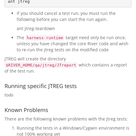
If you should cancel a test run, you must run the
following before you can start the run again.
ant jtreg-teardown
The
target need only be run once,
harness-runtime
unless you have changed the core River code and wish
to re-run the jtreg tests on the modified code
JTREG will create the directory
which contains a report
$RIVER_HOME/qa/jtreg/JTreport
of the test run.
Running specific JTREG tests
todo
Known Problems
There are the following known problems with the jtreg tests:
Running the tests in a Windows/Cygwin environment is
not 100% working yet