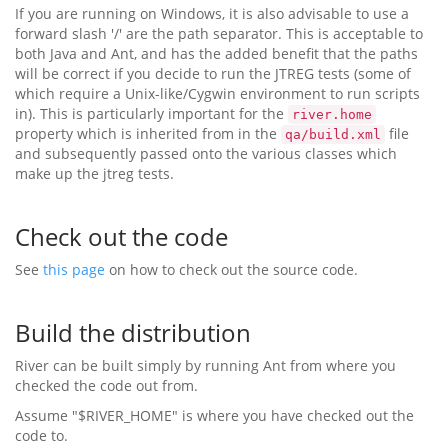
If you are running on Windows, it is also advisable to use a
forward slash '/' are the path separator. This is acceptable to
both Java and Ant, and has the added benefit that the paths
will be correct if you decide to run the JTREG tests (some of
which require a Unix-like/Cygwin environment to run scripts
in). This is particularly important for the
river.home
property which is inherited from in the
file
qa/build.xml
and subsequently passed onto the various classes which
make up the jtreg tests.
Check out the code
See
this page
on how to check out the source code.
Build the distribution
River can be built simply by running Ant from where you
checked the code out from.
Assume "$RIVER_HOME" is where you have checked out the
code to.