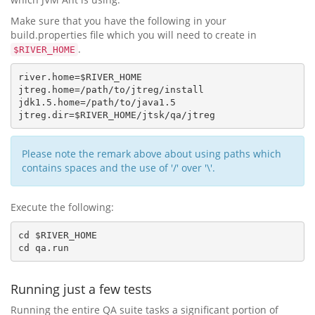
Make sure that you have the following in your
build.properties file which you will need to create in
.
$RIVER_HOME
river.home=$RIVER_HOME

jtreg.home=/path/to/jtreg/install

jdk1.5.home=/path/to/java1.5 

Please note the remark above about using paths which
contains spaces and the use of '/' over '\'.
Execute the following:
cd $RIVER_HOME

Running just a few tests
Running the entire QA suite tasks a significant portion of