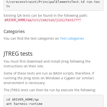
t/coreconstraint/PrincipalElementsTest.td run-tes
Existing QA tests can be found in the following path;
$RIVER_HOME/qa/src/com/sun/jini/test/**"
Categories
You can find the test categories on
Test categories
JTREG tests
You must first download and install jtreg following the
instructions on their site.
Some of these tests are run as BASH scripts, therefore, if
running the jtreg tests on Windows a Cygwin (or similar)
environment is necessary.
The JTREG tests can then be run by execute the following:
cd $RIVER_HOME/qa

ant harness-runtime
