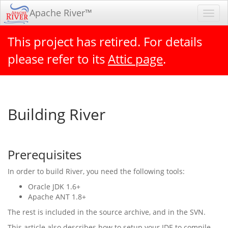
Apache River™
Toggl
navig
This project has retired. For details
please refer to its
Attic page
.
Building River
Prerequisites
In order to build River, you need the following tools:
Oracle JDK 1.6+
Apache ANT 1.8+
The rest is included in the source archive, and in the SVN.
This article also describes how to setup your IDE to compile