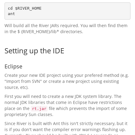
cd $RIVER_HOME

Will build all the River JARs required. You will then find them
in the $ {RIVER_HOME}/lib* directories.
Setting up the IDE
Eclipse
Create your new IDE project using your prefered method (e.g.
"Import from SVN" or create a new project using existing
source, etc).
First you will need to create a new JDK system library. The
normal JDK libraries that come in Eclipse have restrictions
place on the
file which prevents the import of some
rt.jar
proprietary Sun classes.
Since River is built with Ant this isn't strictly necessary, but it
is if you don't want the compiler error warnings flashing up.