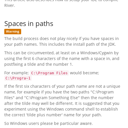
River.
Spaces in paths
Warning
The build process does not play nicely if you have spaces in
your path names. This includes the install path of the JDK.
This can be circumvented, at least on a Windows/Cygwin by
using the first 6 characters of the name with a space in, and
postfixing a tilde and the number 1.
For example;
would become;
C:\Program Files
C:\Progra~1
If the first six characters of your path name are not a unique
name, for example if you have the two paths "C:\Program
Files" and "C:\Program Something Else" then the number
after the tilde may well be different. It is suggested that you
experiment using the Windows command shell to establish
the correct 'tilde plus number' name for your path.
So Windows users please be particular aware.